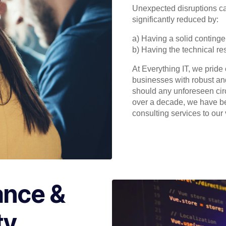
Unexpected disruptions c
significantly reduced by:
a) Having a solid continge
b) Having the technical re
At Everything IT, we pride
businesses with robust an
should any unforeseen cir
over a decade, we have b
consulting services to our 
ance &
ty