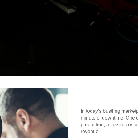
In today’s bustling market
minute of downtime. One qu
production, a loss of cust
revenue.