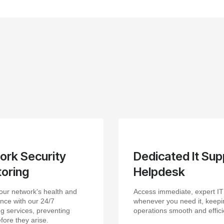
ork Security
Dedicated It Sup
oring
Helpdesk
our network's health and
Access immediate, expert IT
nce with our 24/7
whenever you need it, keepi
g services, preventing
operations smooth and effici
fore they arise.