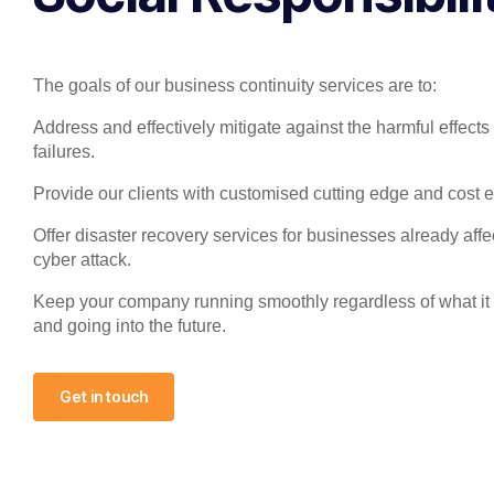
The goals of our business continuity services are to:
Address and effectively mitigate against the harmful effects 
failures.
Provide our clients with customised cutting edge and cost ef
Offer disaster recovery services for businesses already aff
cyber attack.
Keep your company running smoothly regardless of what it
and going into the future.
Get in touch