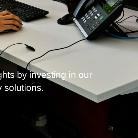
ts by investing in our
 solutions.​