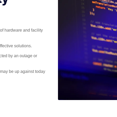
of hardware and facility
fective solutions.
ected by an outage or
 may be up against today