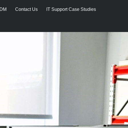
DM
Contact Us
IT Support Case Studies