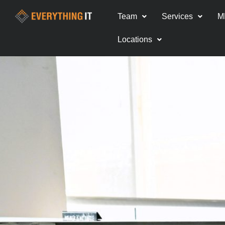
Team
Services
M
Locations