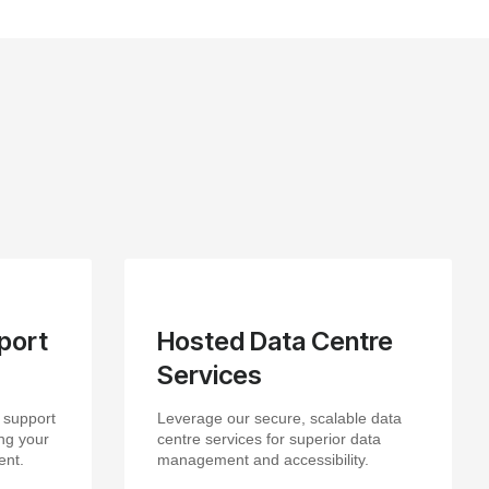
port
Hosted Data Centre
Services
 support
Leverage our secure, scalable data
ng your
centre services for superior data
ent.
management and accessibility.