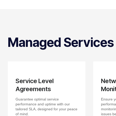
Managed Services
Service Level
Netw
Agreements
Monit
Guarantee optimal service
Ensure y
performance and uptime with our
performa
tailored SLA, designed for your peace
monitorin
of mind.
issues be