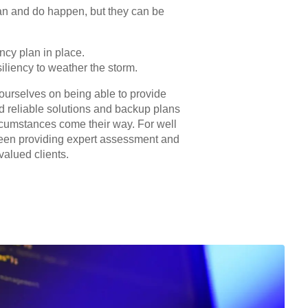
an and do happen, but they can be
ncy plan in place.
siliency to weather the storm.
 ourselves on being able to provide
d reliable solutions and backup plans
cumstances come their way. For well
een providing expert assessment and
valued clients.