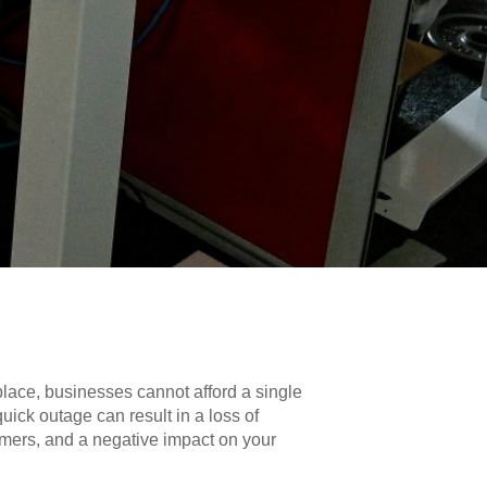
place, businesses cannot afford a single
ick outage can result in a loss of
omers, and a negative impact on your