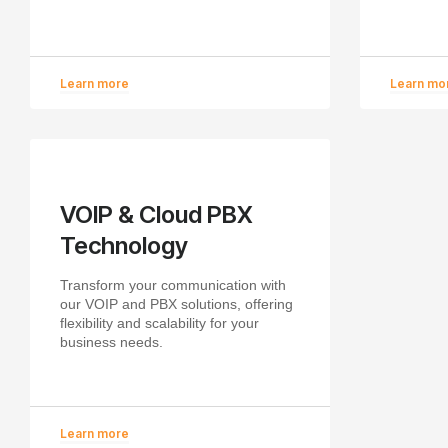
Learn more
Learn mo
VOIP & Cloud PBX
Technology
Transform your communication with
our VOIP and PBX solutions, offering
flexibility and scalability for your
business needs.
Learn more