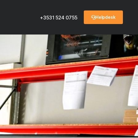
Helpdesk
+3531 524 0755