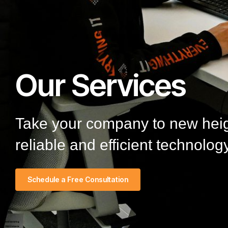
Our Services
Take your company to new heigh
reliable and efficient technology
Schedule a Free Consultation