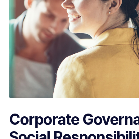
Corporate Govern
Social Responsibili