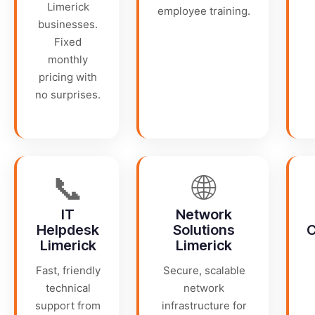
Limerick
employee training.
businesses.
Fixed
monthly
pricing with
no surprises.
📞
🌐
IT
Network
Helpdesk
Solutions
C
Limerick
Limerick
Fast, friendly
Secure, scalable
technical
network
support from
infrastructure for