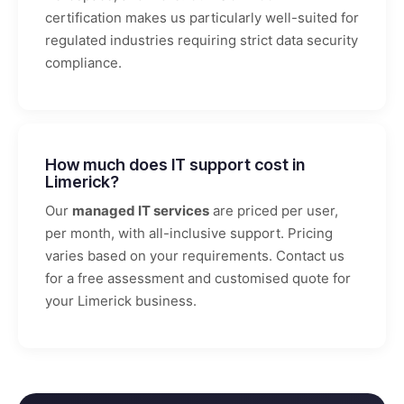
certification makes us particularly well-suited for
regulated industries requiring strict data security
compliance.
How much does IT support cost in
Limerick?
Our
managed IT services
are priced per user,
per month, with all-inclusive support. Pricing
varies based on your requirements. Contact us
for a free assessment and customised quote for
your Limerick business.