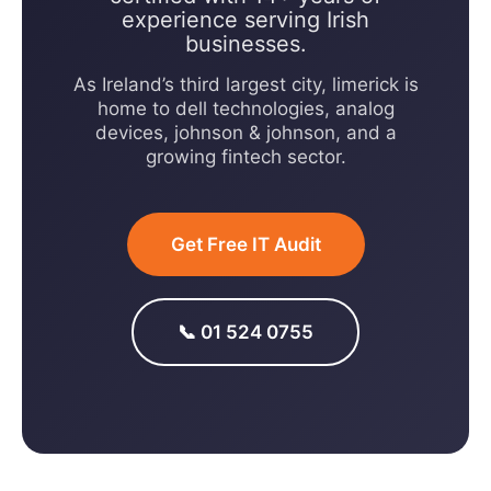
experience serving Irish
businesses.
As Ireland’s third largest city, limerick is
home to dell technologies, analog
devices, johnson & johnson, and a
growing fintech sector.
Get Free IT Audit
📞 01 524 0755