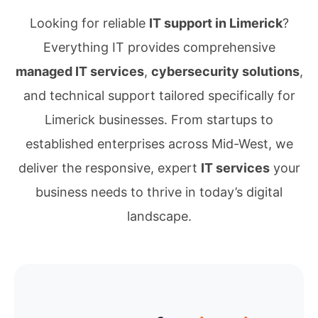
Looking for reliable
IT support in Limerick
?
Everything IT provides comprehensive
managed IT services
,
cybersecurity solutions
,
and technical support tailored specifically for
Limerick businesses. From startups to
established enterprises across Mid-West, we
deliver the responsive, expert
IT services
your
business needs to thrive in today’s digital
landscape.