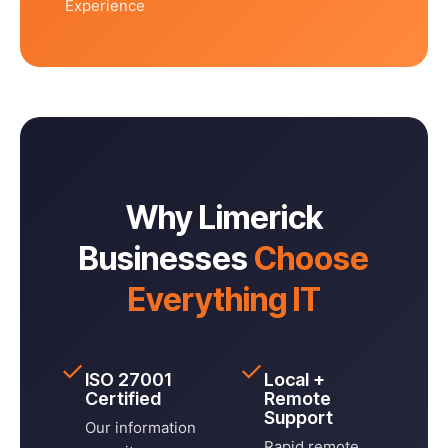
Experience
Why Limerick
Businesses
Choose
Everything IT
✓
✓
ISO 27001
Local +
Certified
Remote
Support
Our information
Rapid remote