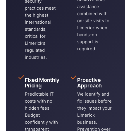
security
assistance
practices meet
combined with
the highest
on-site visits to
international
Limerick when
standards,
hands-on
critical for
support is
Limerick’s
required.
regulated
industries.
✓
✓
Fixed Monthly
Proactive
Pricing
Approach
Predictable IT
We identify and
costs with no
fix issues before
hidden fees.
they impact your
Budget
Limerick
confidently with
business.
transparent
Prevention over