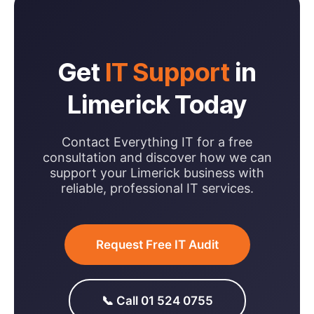
Get
IT Support
in
Limerick Today
Contact Everything IT for a free
consultation and discover how we can
support your Limerick business with
reliable, professional IT services.
Request Free IT Audit
📞 Call 01 524 0755