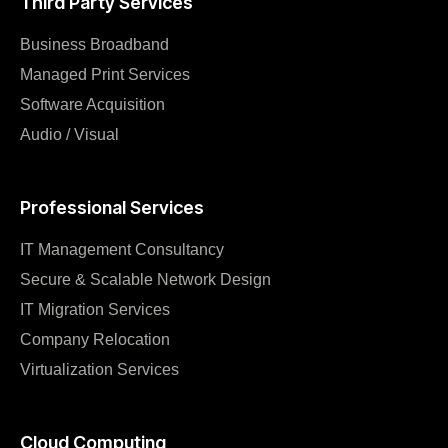
Third Party Services
Business Broadband
Managed Print Services
Software Acquisition
Audio / Visual
Professional Services
IT Management Consultancy
Secure & Scalable Network Design
IT Migration Services
Company Relocation
Virtualization Services
Cloud Computing