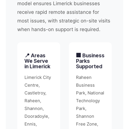
model ensures Limerick businesses
receive rapid remote assistance for
most issues, with strategic on-site visits
when hands-on support is required.
📍 Areas
🏢 Business
We Serve
Parks
in Limerick
Supported
Limerick City
Raheen
Centre,
Business
Castletroy,
Park, National
Raheen,
Technology
Shannon,
Park,
Dooradoyle,
Shannon
Ennis,
Free Zone,