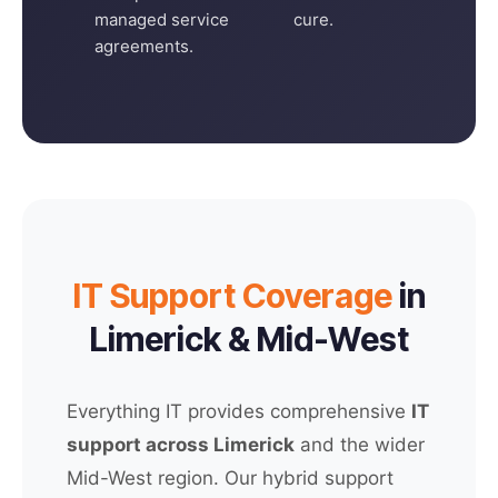
managed service
cure.
agreements.
IT Support Coverage
in
Limerick & Mid-West
Everything IT provides comprehensive
IT
support across Limerick
and the wider
Mid-West region. Our hybrid support