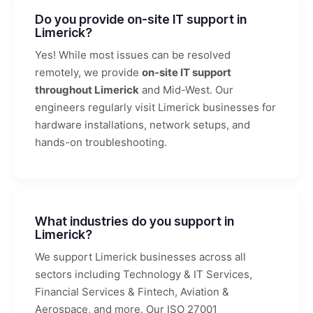
Do you provide on-site IT support in
Limerick?
Yes! While most issues can be resolved
remotely, we provide
on-site IT support
throughout Limerick
and Mid-West. Our
engineers regularly visit Limerick businesses for
hardware installations, network setups, and
hands-on troubleshooting.
What industries do you support in
Limerick?
We support Limerick businesses across all
sectors including Technology & IT Services,
Financial Services & Fintech, Aviation &
Aerospace, and more. Our ISO 27001