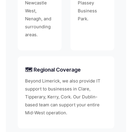
Newcastle
Plassey
West,
Business
Nenagh, and
Park.
surrounding
areas.
🗺️ Regional Coverage
Beyond Limerick, we also provide IT
support to businesses in Clare,
Tipperary, Kerry, Cork. Our Dublin-
based team can support your entire
Mid-West operation.