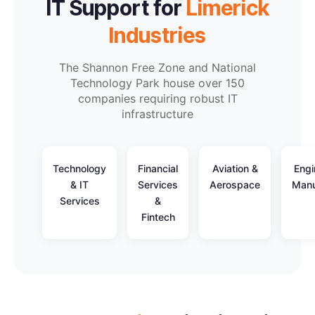
IT Support for
Limerick
Industries
The Shannon Free Zone and National
Technology Park house over 150
companies requiring robust IT
infrastructure
Technology
Financial
Aviation &
Engi
& IT
Services
Aerospace
Manu
Services
&
Fintech