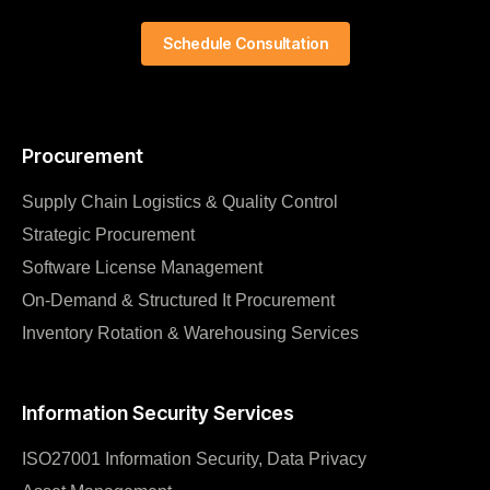
Schedule Consultation
Procurement
Supply Chain Logistics & Quality Control
Strategic Procurement
Software License Management
On-Demand & Structured It Procurement
Inventory Rotation & Warehousing Services
Information Security Services
ISO27001 Information Security, Data Privacy