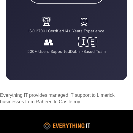
🏆
⏰
ISO 27001 Certified
14+ Years Experience
👥
🇮🇪
500+ Users Supported
Dublin-Based Team
Everything IT provides managed IT support to Limerick
businesses from Raheen to Castletroy.