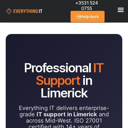
+3531 524
0755
Helpdesk
Professional
IT
Support
in
Limerick
Everything IT delivers enterprise-
grade
IT support in Limerick
and
across Mid-West. ISO 27001
certified with 14+ years of