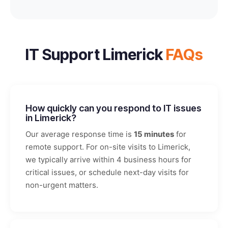
IT Support Limerick
FAQs
How quickly can you respond to IT issues
in Limerick?
Our average response time is
15 minutes
for
remote support. For on-site visits to Limerick,
we typically arrive within 4 business hours for
critical issues, or schedule next-day visits for
non-urgent matters.