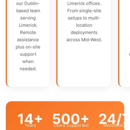
our Dublin-
Limerick offices.
based team
From single-site
serving
setups to multi-
Limerick.
location
Remote
deployments
assistance
across Mid-West.
plus on-site
support
when
needed.
14+
500+
24/
Years
Users Supported
Monitoring