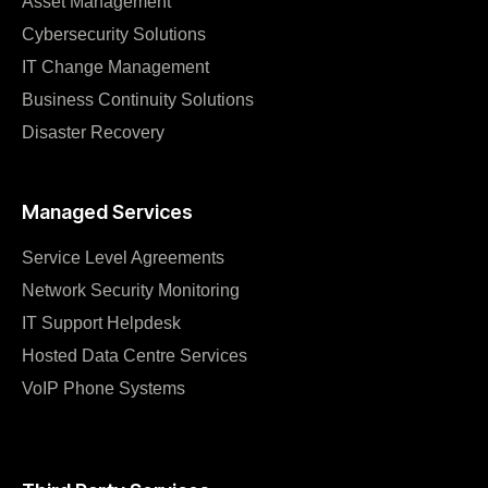
Asset Management
Cybersecurity Solutions
IT Change Management
Business Continuity Solutions
Disaster Recovery
Managed Services
Service Level Agreements
Network Security Monitoring
IT Support Helpdesk
Hosted Data Centre Services
VoIP Phone Systems