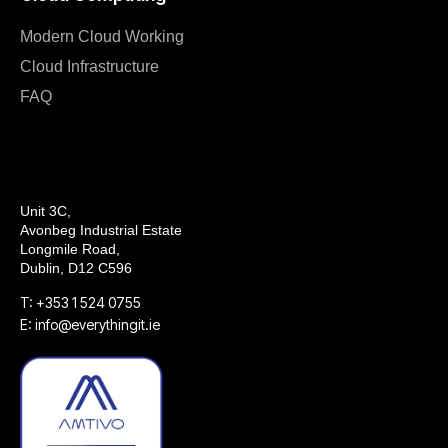
Modern Cloud Working
Cloud Infrastructure
FAQ
Unit 3C,
Avonbeg Industrial Estate
Longmile Road,
Dublin, D12 C596
T: +353 1 524 0755
E: info@everythingit.ie