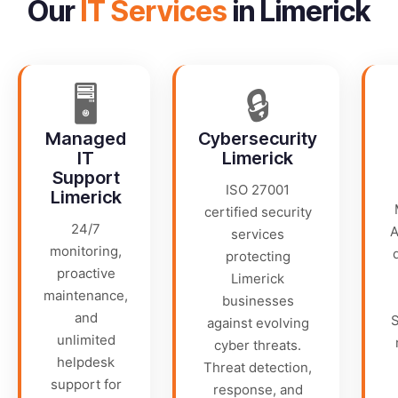
Our
IT Services
in Limerick
🖥️
🔒
Managed
Cybersecurity
IT
Limerick
Support
ISO 27001
Limerick
certified security
24/7
A
services
monitoring,
protecting
proactive
Limerick
maintenance,
businesses
and
S
against evolving
unlimited
cyber threats.
helpdesk
Threat detection,
support for
response, and