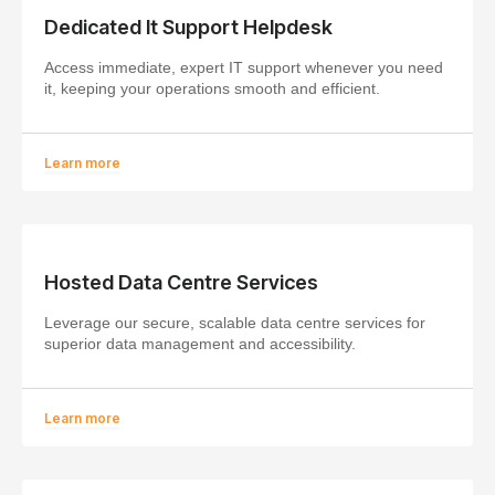
Dedicated It Support Helpdesk
Access immediate, expert IT support whenever you need
it, keeping your operations smooth and efficient.
Learn more
Hosted Data Centre Services
Leverage our secure, scalable data centre services for
superior data management and accessibility.
Learn more