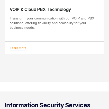
VOIP & Cloud PBX Technology
Transform your communication with our VOIP and PBX
solutions, offering flexibility and scalability for your
business needs.
Learn more
Information Security Services