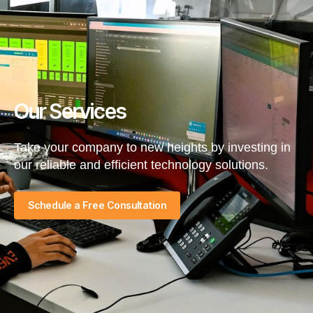
Our Services
Take your company to new heights by investing in
our reliable and efficient technology solutions.​
Schedule a Free Consultation