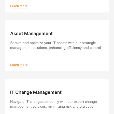
Learn more
Asset Management
Secure and optimize your IT assets with our strategic
management solutions, enhancing efficiency and control.
Learn more
IT Change Management
Navigate IT changes smoothly with our expert change
management services, minimizing risk and disruption.