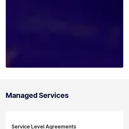
Managed Services
Service Level Agreements