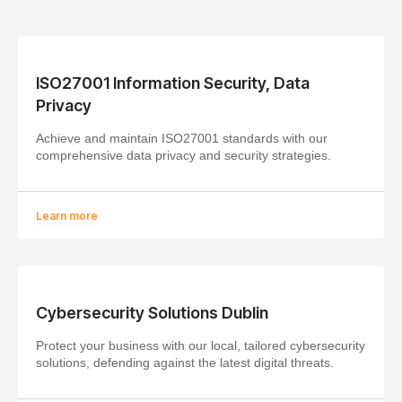
ISO27001 Information Security, Data
Privacy
Achieve and maintain ISO27001 standards with our
comprehensive data privacy and security strategies.
Learn more
Cybersecurity Solutions Dublin
Protect your business with our local, tailored cybersecurity
solutions, defending against the latest digital threats.