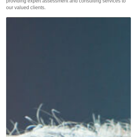
providing expert assessment and consulting services to
our valued clients.