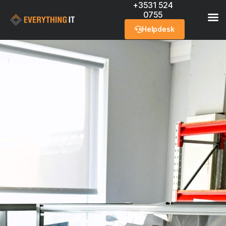
+3531 524
0755
Helpdesk