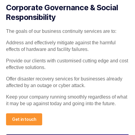
Corporate Governance & Social
Responsibility
The goals of our business continuity services are to:
Address and effectively mitigate against the harmful
effects of hardware and facility failures.
Provide our clients with customised cutting edge and cost
effective solutions.
Offer disaster recovery services for businesses already
affected by an outage or cyber attack.
Keep your company running smoothly regardless of what
it may be up against today and going into the future.
Get in touch