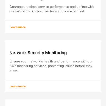
Guarantee optimal service performance and uptime with
our tailored SLA, designed for your peace of mind.
Learn more
Network Security Monitoring
Ensure your network's health and performance with our
24/7 monitoring services, preventing issues before they
arise.
Learn more