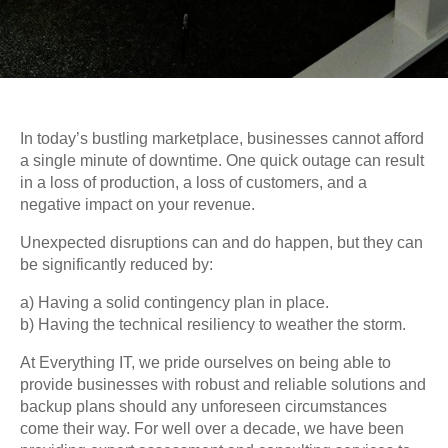
In today’s bustling marketplace, businesses cannot afford
a single minute of downtime. One quick outage can result
in a loss of production, a loss of customers, and a
negative impact on your revenue.
Unexpected disruptions can and do happen, but they can
be significantly reduced by:
a) Having a solid contingency plan in place.
b) Having the technical resiliency to weather the storm.
At Everything IT, we pride ourselves on being able to
provide businesses with robust and reliable solutions and
backup plans should any unforeseen circumstances
come their way. For well over a decade, we have been